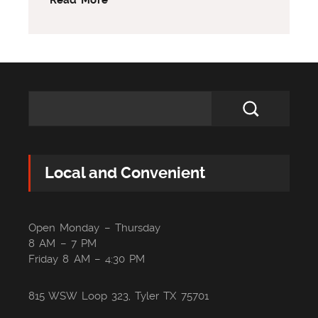
Local and Convenient
Open Monday – Thursday
8 AM – 7 PM
Friday 8 AM – 4:30 PM
815 WSW Loop 323, Tyler TX 75701