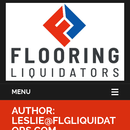
MENU
AUTHOR:
LESLIE@FLGLIQUIDAT