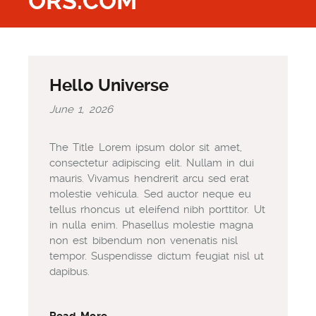
ORS.COM
Hello Universe
June 1, 2026
The Title Lorem ipsum dolor sit amet,
consectetur adipiscing elit. Nullam in dui
mauris. Vivamus hendrerit arcu sed erat
molestie vehicula. Sed auctor neque eu
tellus rhoncus ut eleifend nibh porttitor. Ut
in nulla enim. Phasellus molestie magna
non est bibendum non venenatis nisl
tempor. Suspendisse dictum feugiat nisl ut
dapibus.
Read More