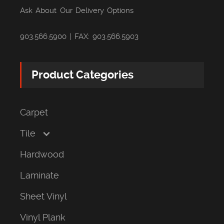
Ask About Our Delivery Options
903.566.5900 | FAX: 903.566.5903
Product Categories
Carpet
Tile
Hardwood
Laminate
Sheet Vinyl
Vinyl Plank